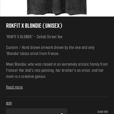
ROKFIT X BLONDIE (UNISEX)
'ROKFIT X BLONDIE' - Collab Street Tee
Custom / Hand drawn artwork drawn by the one and only
'Blondie' tattoo artist from France.
Meet Blondie, who was raised in an extremely artistic family from
France! Her dad's into painting, her brother's an artist, and her
mom is a creative genius.
Read more
SIZE
£40.00