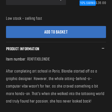
10% SAVING
£36.00
Low stock
- selling fast
ADD TO BASKET
PRODUCT INFORMATION
Item number:
ROKFITXBLONDIE
After completing art school in Paris, Blondie started off as a
graphic designer. However, the whole sitting-behind-a-
computer vibe wasn't for her, as she craved something a bit
more hands-on. That's when she walked into the tattooing world
and truly found her passion; she has never looked back!