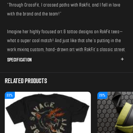
“Through CrossFit, I crossed paths with RokFit, and I fell in love
with the brand and the team!”
Imagine her highly focused art & tattoo designs on RokFit tees—
what a super cool match! And just like that she’s putting in the
work mixing custom, hand-drawn art with RokFit’s classic street
style look.
SPECIFICATION
Blondie's unique style, attention to detail, compositions, color
RELATED PRODUCTS
choices, and hard work complement well in the t-shirt world!
We’re very excited to introduce this custom tee to your
33%
20%
wardrobe!
-------- Printed on our staple 'Street Tee'
Oversized, boxy, beefy, heavyweight, durable, unisex and shrink