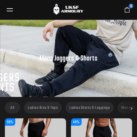
0
Mens Joggers & Shorts
All
Ladies Bras & Tops
Ladies Shorts & Leggings
Mens Top
50%
49%