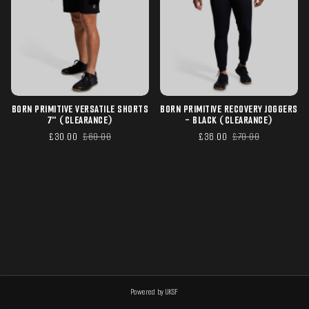
BORN PRIMITIVE VERSATILE SHORTS
BORN PRIMITIVE RECOVERY JOGGERS
7" (CLEARANCE)
- BLACK (CLEARANCE)
£30.00
£60.00
£36.00
£70.00
Powered by UKSF