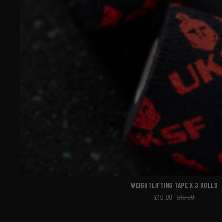
WEIGHTLIFTING TAPE X 3 ROLLS
£10.00
£12.00