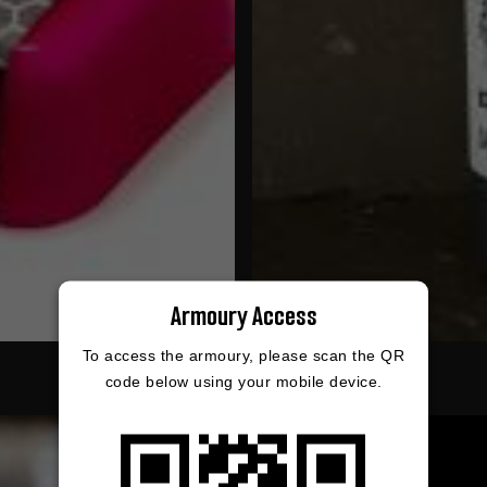
Armoury Access
To access the armoury, please scan the QR
code below using your mobile device.
9%