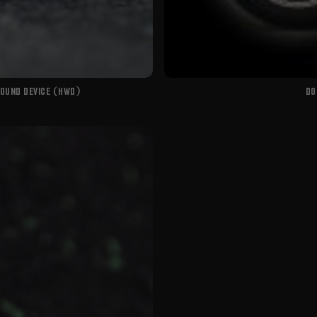
WOUND DEVICE (HWD)
DO