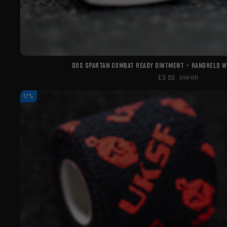
DOC SPARTAN COMBAT READY OINTMENT - HANDHELD 
£9.60
£10.00
17%