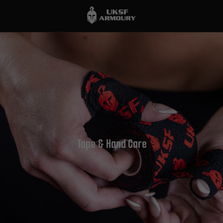
Tape & Hand Care