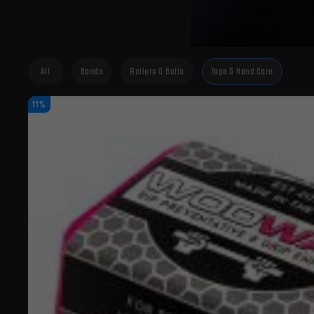
All
Bands
Rollers & Balls
Tape & Hand Care
11%