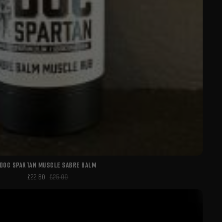
DOC SPARTAN MUSCLE SABRE BALM
£22.80
£25.00