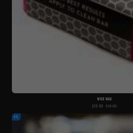
WOD WAX
£16.00
£18.00
4%