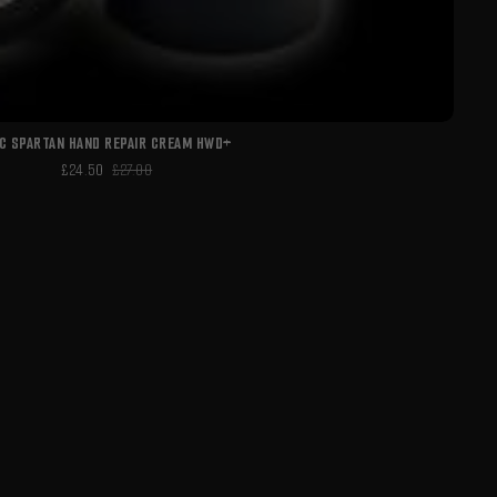
C SPARTAN HAND REPAIR CREAM HWD+
£24.50
£27.00